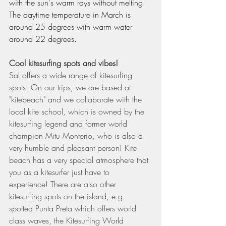
with the sun's warm rays without melting. 
The daytime temperature in March is 
around 25 degrees with warm water 
around 22 degrees.
Cool kitesurfing spots and vibes!
Sal offers a wide range of kitesurfing 
spots. On our trips, we are based at 
"kitebeach" and we collaborate with the 
local kite school, which is owned by the 
kitesurfing legend and former world 
champion Mitu Monterio, who is also a 
very humble and pleasant person! Kite 
beach has a very special atmosphere that 
you as a kitesurfer just have to 
experience! There are also other 
kitesurfing spots on the island, e.g. 
spotted Punta Preta which offers world 
class waves, the Kitesurfing World 