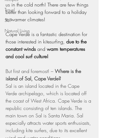
us in the cold north! There are few things 
Travel
better than looking forward to a holiday 
to warmer climates!
SUP
Natural Living
Cape Verde is a fantastic destination for 
those interested in kitesurfing, 
due to the 
constant winds
 and 
warm temperatures 
and cool surf culture!
But first and foremost! – 
Where is the 
island of Sal, Cape Verde?
Sal is an island located in the Cape 
Verde archipelago, which is located off 
the coast of West Africa. Cape Verde is a 
republic consisting of ten islands. The 
main town on Sal is Santa Maria. Sal 
especially attracts water sports enthusiasts, 
including kite surfers, due to its excellent 
wind and water conditions.