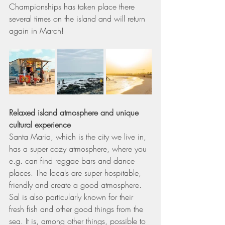
Championships has taken place there 
several times on the island and will return 
again in March! 
Relaxed island atmosphere and unique 
cultural experience
Santa Maria, which is the city we live in, 
has a super cozy atmosphere, where you 
e.g. can find reggae bars and dance 
places. The locals are super hospitable, 
friendly and create a good atmosphere. 
Sal is also particularly known for their 
fresh fish and other good things from the 
sea. It is, among other things, possible to 