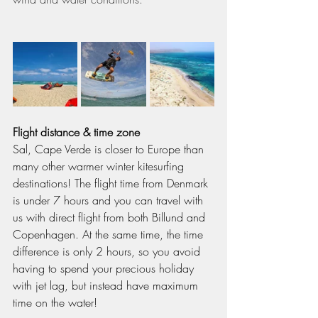
Flight distance & time zone
Sal, Cape Verde is closer to Europe than 
many other warmer winter kitesurfing 
destinations! The flight time from Denmark 
is under 7 hours and you can travel with 
us with direct flight from both Billund and 
Copenhagen. At the same time, the time 
difference is only 2 hours, so you avoid 
having to spend your precious holiday 
with jet lag, but instead have maximum 
time on the water!