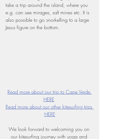
take a trip around the island, where you 
e.g. can see mirages, salt mines etc. It is 
also possible to go snorkelling to a large 
Jesus figure on the bottom.
Read more about our trip to Cape Verde 
HERE
Read more about our other kitesurfing trips 
HERE
We look forward to welcoming you on 
our kitesurfing journey with yoga and 