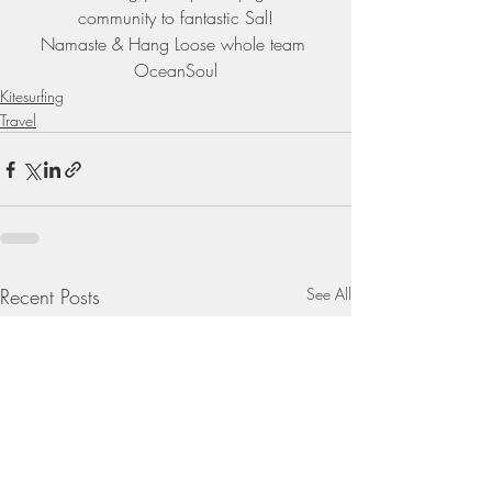
community to fantastic Sal!
Namaste & Hang Loose whole team 
OceanSoul
Kitesurfing
Travel
Recent Posts
See All