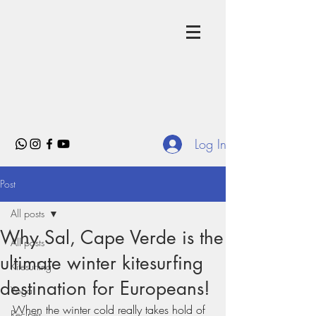
Log In
Post
All posts
Why Sal, Cape Verde is the
All posts
ultimate winter kitesurfing
Kitesurfing
destination for Europeans!
Yoga
When the winter cold really takes hold of 
Recipes