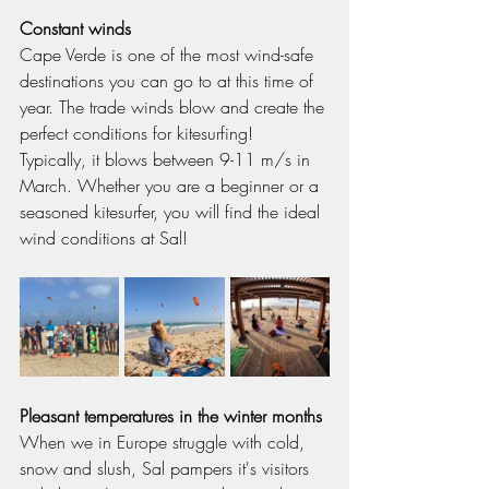
Constant winds
Cape Verde is one of the most wind-safe 
destinations you can go to at this time of 
year. The trade winds blow and create the 
perfect conditions for kitesurfing! 
Typically, it blows between 9-11 m/s in 
March. Whether you are a beginner or a 
seasoned kitesurfer, you will find the ideal 
wind conditions at Sal!
Pleasant temperatures in the winter months
When we in Europe struggle with cold, 
snow and slush, Sal pampers it's visitors 