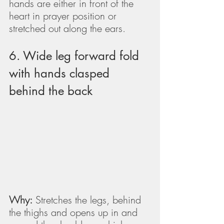
hands are either in front of the 
heart in prayer position or 
stretched out along the ears.
6. Wide leg forward fold 
with hands clasped 
behind the back
Why:
 Stretches the legs, behind 
the thighs and opens up in and 