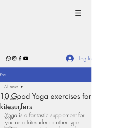
Log In
Post
All posts
10 Good Yoga exercises for
All posts
kitesurfers
Kitesurfing
Yoga is a fantastic supplement for 
Yoga
you as a kitesurfer or other type 
Recipes