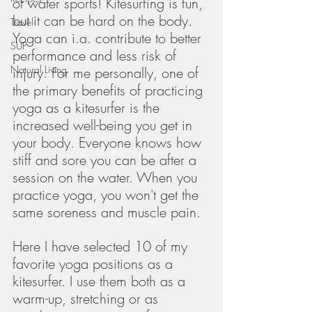
of water sports! Kitesurfing is fun, 
but it can be hard on the body. 
Travel
Yoga can i.a. contribute to better 
SUP
performance and less risk of 
Natural Living
injury. For me personally, one of 
the primary benefits of practicing 
yoga as a kitesurfer is the 
increased well-being you get in 
your body. Everyone knows how 
stiff and sore you can be after a 
session on the water. When you 
practice yoga, you won't get the 
same soreness and muscle pain. 
Here I have selected 10 of my 
favorite yoga positions as a 
kitesurfer. I use them both as a 
warm-up, stretching or as 