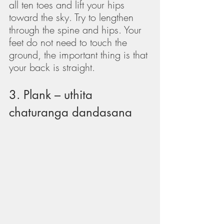
all ten toes and lift your hips 
toward the sky. Try to lengthen 
through the spine and hips. Your 
feet do not need to touch the 
ground, the important thing is that 
your back is straight.
3. Plank – uthita 
chaturanga dandasana