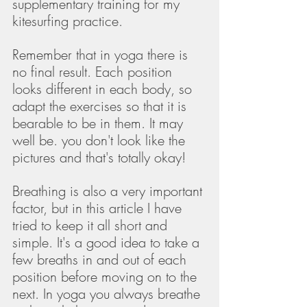
supplementary training for my 
kitesurfing practice. 
Remember that in yoga there is 
no final result. Each position 
looks different in each body, so 
adapt the exercises so that it is 
bearable to be in them. It may 
well be. you don't look like the 
pictures and that's totally okay! 
Breathing is also a very important 
factor, but in this article I have 
tried to keep it all short and 
simple. It's a good idea to take a 
few breaths in and out of each 
position before moving on to the 
next. In yoga you always breathe 