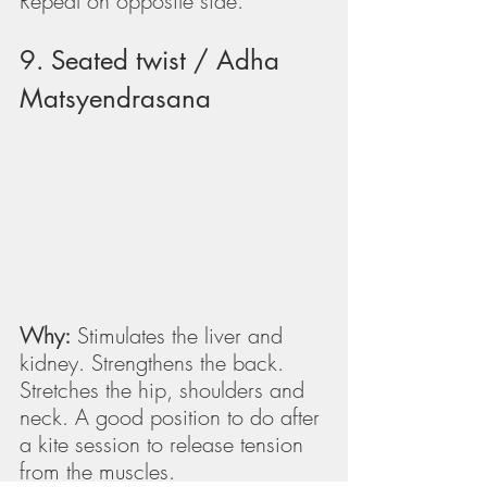
Repeat on opposite side.
9. Seated twist / Adha 
Matsyendrasana
Why:
 Stimulates the liver and 
kidney. Strengthens the back. 
Stretches the hip, shoulders and 
neck. A good position to do after 
a kite session to release tension 
from the muscles.