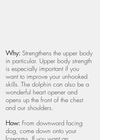
Why:
 Strengthens the upper body 
in particular. Upper body strength 
is especially important if you 
want to improve your unhooked 
skills. The dolphin can also be a 
wonderful heart opener and 
opens up the front of the chest 
and our shoulders. 
How:
 From downward facing 
dog, come down onto your 
forearms. If you want an 