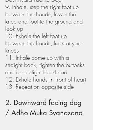
9. Inhale, step the right foot up 
between the hands, lower the 
knee and foot to the ground and 
look up
10. Exhale the left foot up 
between the hands, look at your 
knees
11. Inhale come up with a 
straight back, tighten the buttocks 
and do a slight backbend
12. Exhale hands in front of heart
13. Repeat on opposite side
2. Downward facing dog 
/ Adho Muka Svanasana