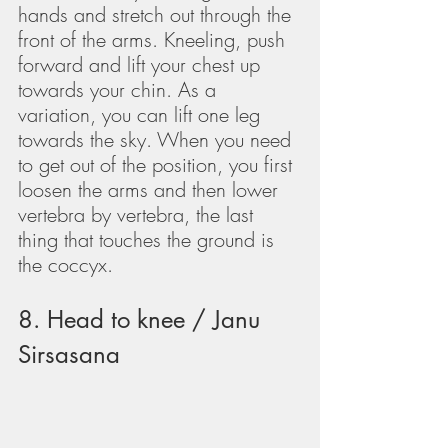
hands and stretch out through the 
front of the arms. Kneeling, push 
forward and lift your chest up 
towards your chin. As a 
variation, you can lift one leg 
towards the sky. When you need 
to get out of the position, you first 
loosen the arms and then lower 
vertebra by vertebra, the last 
thing that touches the ground is 
the coccyx.
8. Head to knee / Janu 
Sirsasana