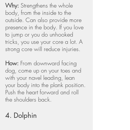
Why:
 Strengthens the whole 
body, from the inside to the 
outside. Can also provide more 
presence in the body. If you love 
to jump or you do unhooked 
tricks, you use your core a lot. A 
strong core will reduce injuries.
How:
 From downward facing 
dog, come up on your toes and 
with your navel leading, lean 
your body into the plank position. 
Push the heart forward and roll 
the shoulders back. 
4. Dolphin