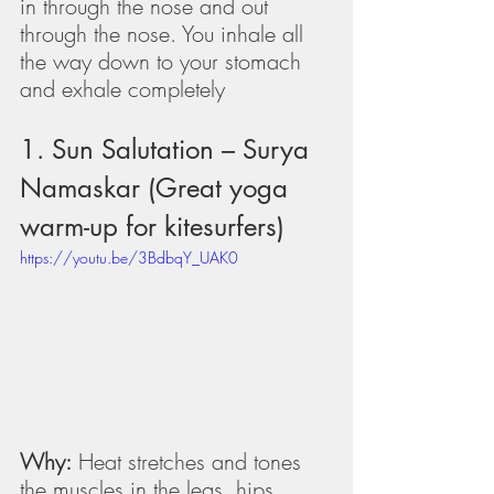
in through the nose and out 
through the nose. You inhale all 
the way down to your stomach 
and exhale completely
1. Sun Salutation – Surya 
Namaskar (Great yoga 
warm-up for kitesurfers)
https://youtu.be/3BdbqY_UAK0
Why:
 Heat stretches and tones 
the muscles in the legs, hips, 