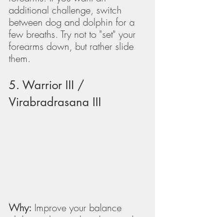
additional challenge, switch 
between dog and dolphin for a 
few breaths. Try not to "set" your 
forearms down, but rather slide 
them.
5. Warrior III / 
Virabradrasana III
Why:
 Improve your balance 