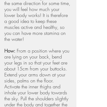
the same direction for some time, 
you will feel how much your 
lower body works! It is therefore 
a good idea to keep these 
muscles active and healthy, so 
you can have more stamina on 
the water!
How:
 From a position where you 
are lying on your back, bend 
your legs in so that your feet are 
about 15cm from your buttocks. 
Extend your arms down at your 
sides, palms on the floor. 
Activate the inner thighs and 
inhale your lower body towards 
the sky. Pull the shoulders slightly 
under the body and together the 