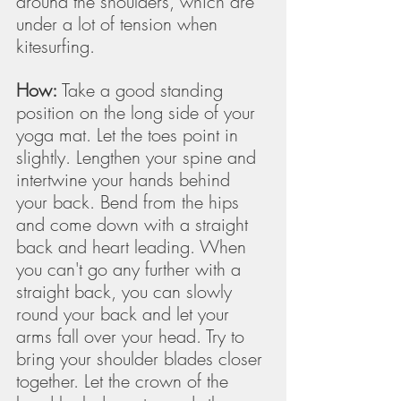
around the shoulders, which are 
under a lot of tension when 
kitesurfing. 
How:
 Take a good standing 
position on the long side of your 
yoga mat. Let the toes point in 
slightly. Lengthen your spine and 
intertwine your hands behind 
your back. Bend from the hips 
and come down with a straight 
back and heart leading. When 
you can't go any further with a 
straight back, you can slowly 
round your back and let your 
arms fall over your head. Try to 
bring your shoulder blades closer 
together. Let the crown of the 