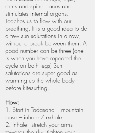
arms and spine. Tones and 
stimulates internal organs. 
Teaches us to flow with our 
breathing. It is a good idea to do 
a few sun salutations in a row, 
without a break between them. A 
good number can be three (one 
is when you have repeated the 
cycle on both legs) Sun 
salutations are super good as 
warming up the whole body 
before kitesurfing. 
How:
1. Start in Tadasana – mountain 
pose – inhale / exhale
2. Inhale - stretch your arms 
towards the sky, tighten your 