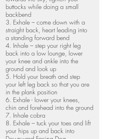
buttocks while doing a small 
backbend
3. Exhale – come down with a 
straight back, heart leading into 
a standing forward bend
4. Inhale – step your right leg 
back into a low lounge, lower 
your knee and ankle into the 
ground and look up
5. Hold your breath and step 
your left leg back so that you are 
in the plank position
6. Exhale - lower your knees, 
chin and forehead into the ground
7. Inhale cobra
8. Exhale – tuck your toes and lift 
your hips up and back into 
Downward Facing Dog