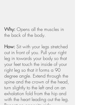
Why:
 Opens all the muscles in 
the back of the body.
How:
 Sit with your legs stretched 
out in front of you. Pull your right 
leg in towards your body so that 
your feet touch the inside of your 
right leg so that it forms a 90 
degree angle. Extend through the 
spine and the crown of the head, 
turn slightly to the left and on an 
exhalation fold from the hip and 
with the heart leading out the leg. 