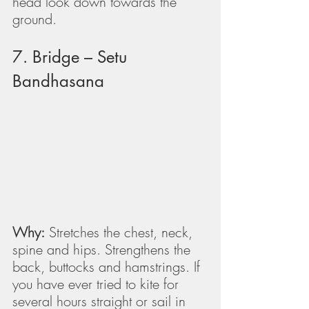
head look down towards the 
ground.
7. Bridge – Setu 
Bandhasana
Why:
 Stretches the chest, neck, 
spine and hips. Strengthens the 
back, buttocks and hamstrings. If 
you have ever tried to kite for 
several hours straight or sail in 