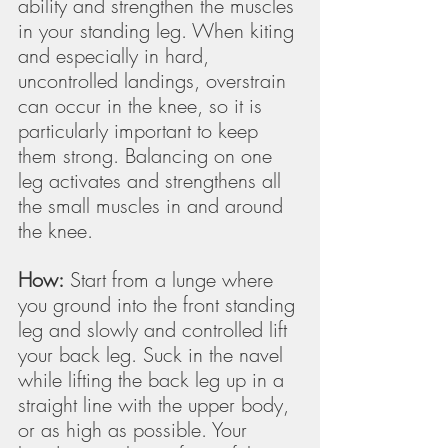
ability and strengthen the muscles 
in your standing leg. When kiting 
and especially in hard, 
uncontrolled landings, overstrain 
can occur in the knee, so it is 
particularly important to keep 
them strong. Balancing on one 
leg activates and strengthens all 
the small muscles in and around 
the knee.
How:
 Start from a lunge where 
you ground into the front standing 
leg and slowly and controlled lift 
your back leg. Suck in the navel 
while lifting the back leg up in a 
straight line with the upper body, 
or as high as possible. Your 