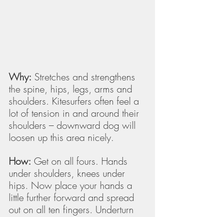
Why:
 Stretches and strengthens 
the spine, hips, legs, arms and 
shoulders. Kitesurfers often feel a 
lot of tension in and around their 
shoulders – downward dog will 
loosen up this area nicely.
How:
 Get on all fours. Hands 
under shoulders, knees under 
hips. Now place your hands a 
little further forward and spread 
out on all ten fingers. Underturn 