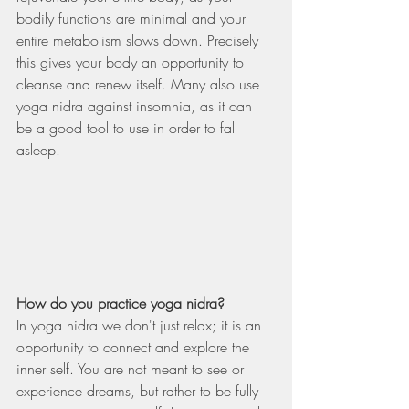
bodily functions are minimal and your 
entire metabolism slows down. Precisely 
this gives your body an opportunity to 
cleanse and renew itself. Many also use 
yoga nidra against insomnia, as it can 
be a good tool to use in order to fall 
asleep.   
How do you practice yoga nidra?  
In yoga nidra we don't just relax; it is an 
opportunity to connect and explore the 
inner self. You are not meant to see or 
experience dreams, but rather to be fully 