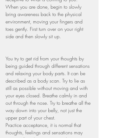
When you are done, begin to slowly 
bring awareness back to the physical 
environment, moving your fingers and 
toes gently. First turn over on your right 
side and then slowly sit up.    
You try to get rid from your thoughts by 
being guided through different sensations 
and relaxing your body parts. It can be 
described as a body scan. Try to lie as 
still as possible without moving and with 
your eyes closed. Breathe calmly in and 
out through the nose. Try to breathe all the 
way down into your belly, not just the 
upper part of your chest. 
Practice acceptance, it is normal that 
thoughts, feelings and sensations may 