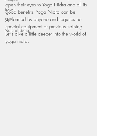
open their eyes to Yoga Nidra and all its 
Travel
good benefits. Yoga Nidra can be 
performed by anyone and requires no 
SUP
special equipment or previous training. 
Natural Living
Let's dive a little deeper into the world of 
yoga nidra.