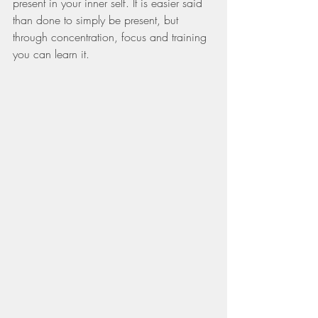
present in your inner self. It is easier said 
than done to simply be present, but 
through concentration, focus and training 
you can learn it.