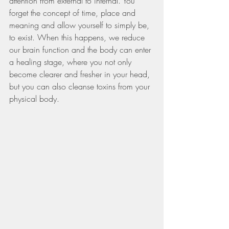
attention from external to internal. You 
forget the concept of time, place and 
meaning and allow yourself to simply be, 
to exist. When this happens, we reduce 
our brain function and the body can enter 
a healing stage, where you not only 
become clearer and fresher in your head, 
but you can also cleanse toxins from your 
physical body.   