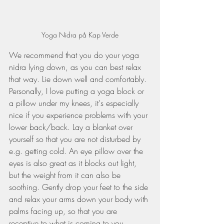
Yoga Nidra på Kap Verde
We recommend that you do your yoga 
nidra lying down, as you can best relax 
that way. Lie down well and comfortably. 
Personally, I love putting a yoga block or 
a pillow under my knees, it's especially 
nice if you experience problems with your 
lower back/back. Lay a blanket over 
yourself so that you are not disturbed by 
e.g. getting cold. An eye pillow over the 
eyes is also great as it blocks out light, 
but the weight from it can also be 
soothing. Gently drop your feet to the side 
and relax your arms down your body with 
palms facing up, so that you are 
receptive to what is coming to you. 