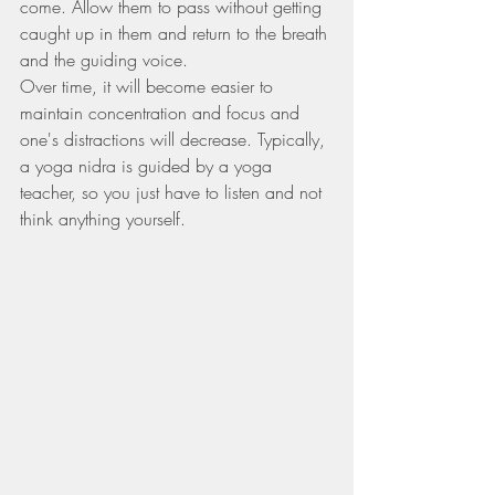
come. Allow them to pass without getting 
caught up in them and return to the breath 
and the guiding voice.
Over time, it will become easier to 
maintain concentration and focus and 
one's distractions will decrease. Typically, 
a yoga nidra is guided by a yoga 
teacher, so you just have to listen and not 
think anything yourself.