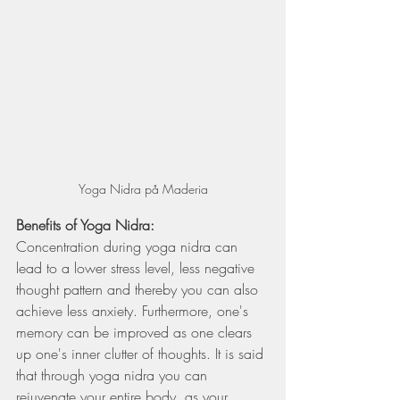
Yoga Nidra på Maderia
Benefits of Yoga Nidra:  
Concentration during yoga nidra can 
lead to a lower stress level, less negative 
thought pattern and thereby you can also 
achieve less anxiety. Furthermore, one's 
memory can be improved as one clears 
up one's inner clutter of thoughts. It is said 
that through yoga nidra you can 
rejuvenate your entire body, as your 