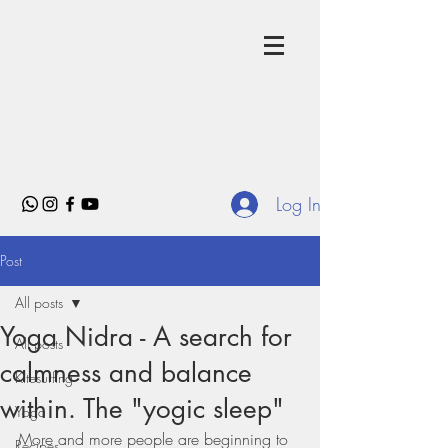
Log In
Post
All posts
Yoga Nidra - A search for
All posts
calmness and balance
Kitesurfing
within. The "yogic sleep"
Yoga
More and more people are beginning to 
Recipes