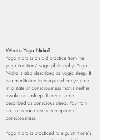
What is Yoga Nidra?
Yoga nidra is an old practice from the 
yoga tradition/ yoga philosophy. Yoga 
Nidra is also described as yogic sleep. It 
is a meditation technique where you are 
in a state of consciousness that is neither 
awake nor asleep. It can also be 
described as conscious sleep. You train 
i.a. to expand one's perception of 
consciousness.
Yoga nidra is practiced to e.g. shift one's 