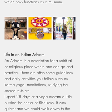
which now functions as a museum.
Life in an Indian Ashram
An Ashram is a description for a spiritual 
or religious place where one can go and 
practice. There are often some guidelines 
and daily activities you follow such as 
karma yoga, meditations, studying the 
sacred texts etc.
I spent 28 days at a yoga ashram a little 
outside the center of Rishikesh. It was 
quieter and we could walk down to the 