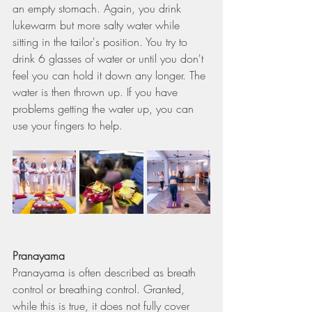
an empty stomach. Again, you drink 
lukewarm but more salty water while 
sitting in the tailor's position. You try to 
drink 6 glasses of water or until you don't 
feel you can hold it down any longer. The 
water is then thrown up. If you have 
problems getting the water up, you can 
use your fingers to help.
Pranayama
Pranayama is often described as breath 
control or breathing control. Granted, 
while this is true, it does not fully cover 