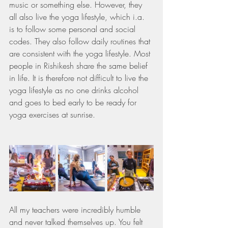
music or something else. However, they 
all also live the yoga lifestyle, which i.a. 
is to follow some personal and social 
codes. They also follow daily routines that 
are consistent with the yoga lifestyle. Most 
people in Rishikesh share the same belief 
in life. It is therefore not difficult to live the 
yoga lifestyle as no one drinks alcohol 
and goes to bed early to be ready for 
yoga exercises at sunrise.
All my teachers were incredibly humble 
and never talked themselves up. You felt 