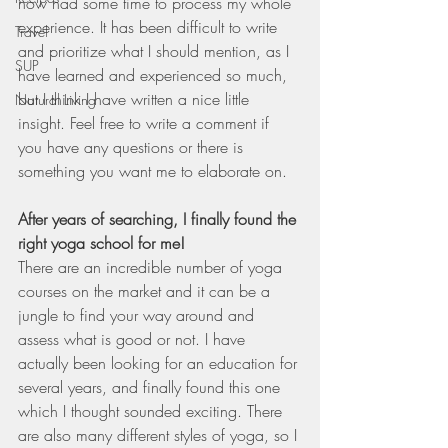
now had some time to process my whole 
experience. It has been difficult to write 
Travel
and prioritize what I should mention, as I 
SUP
have learned and experienced so much, 
but I think I have written a nice little 
Natural Living
insight. Feel free to write a comment if 
you have any questions or there is 
something you want me to elaborate on. 
After years of searching, I finally found the 
right yoga school for me!
There are an incredible number of yoga 
courses on the market and it can be a 
jungle to find your way around and 
assess what is good or not. I have 
actually been looking for an education for 
several years, and finally found this one 
which I thought sounded exciting. There 
are also many different styles of yoga, so I 