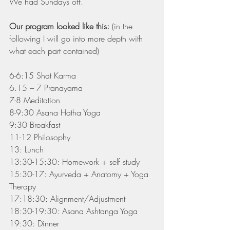
We had Sundays off.
Our program looked like this:
 (in the 
following I will go into more depth with 
what each part contained)
6-6:15 Shat Karma
6.15 – 7 Pranayama
7-8 Meditation
8-9:30 Asana Hatha Yoga
9:30 Breakfast
11-12 Philosophy
13: Lunch
13:30-15:30: Homework + self study
15:30-17: Ayurveda + Anatomy + Yoga 
Therapy
17:18:30: Alignment/Adjustment
18:30-19:30: Asana Ashtanga Yoga
19:30: Dinner