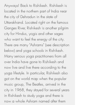
Anyways! Back to Rishikesh. Rishikesh is 
located in the northern part of India near 
the city of Dehradun in the state of 
Uttarakhand. Located right on the famous 
Ganges River, Rishikesh is another pilgrim 
city for Hindus, yogis and other sages 
who want to feel the energy of the city. 
There are many "Ashrams" (see description 
below) and yoga schools in Rishikesh. 
Many serious yoga practitioners from all 
over India have gone to Rishikesh and 
now live and live there according to the 
yoga lifestyle. In particular, Rishikesh also 
got on the world map when the popular 
music group, The Beatles, arrived in the 
city in 1968, they stayed for several years 
in Rishikesh to study yoga and there is 
now a whole Ashram named after them 