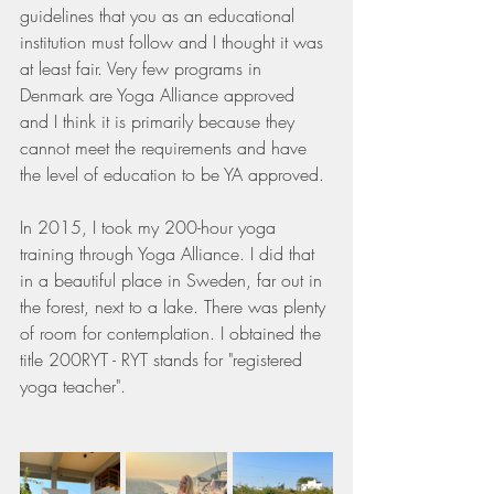
guidelines that you as an educational 
institution must follow and I thought it was 
at least fair. Very few programs in 
Denmark are Yoga Alliance approved 
and I think it is primarily because they 
cannot meet the requirements and have 
the level of education to be YA approved.
In 2015, I took my 200-hour yoga 
training through Yoga Alliance. I did that 
in a beautiful place in Sweden, far out in 
the forest, next to a lake. There was plenty 
of room for contemplation. I obtained the 
title 200RYT - RYT stands for "registered 
yoga teacher".