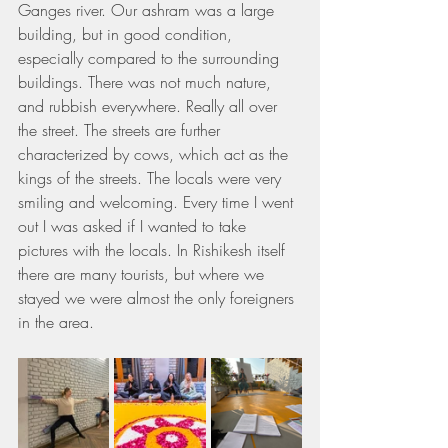
Ganges river. Our ashram was a large 
building, but in good condition, 
especially compared to the surrounding 
buildings. There was not much nature, 
and rubbish everywhere. Really all over 
the street. The streets are further 
characterized by cows, which act as the 
kings of the streets. The locals were very 
smiling and welcoming. Every time I went 
out I was asked if I wanted to take 
pictures with the locals. In Rishikesh itself 
there are many tourists, but where we 
stayed we were almost the only foreigners 
in the area.