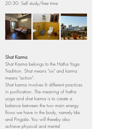
20:30: Self study/free time
Shat Karma
Shat Karma belongs to the Hatha Yoga 
Tradition. Shat means "six" and karma 
means "action".
Shat karma involves 6 different practices 
in purification. The meaning of hatha 
yoga and shat karma is to create a 
balance between the two main energy 
flows we have in the body, namely Ida 
and Pingala. You will thereby also 
achieve physical and mental 