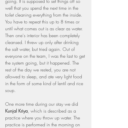
going. It is supposed to set things off so 
well that you spend the next time in the 
toilet cleaning everything from the inside. 
You have to repeat this up to 8 times or 
until what comes out is as clear as water. 
Then one's interior has been completely 
cleansed. I threw up only after drinking 
the salt water, but tried again. Out of 
everyone on the team, I was the last to get 
the system going, but it happened. The 
rest of the day we rested, you are not 
allowed to sleep, and ate very light food 
in the form of some kind of lentil and rice 
soup.
One more time during our stay we did 
Kunjal Kriya
, which is described as a 
practice where you throw up water. The 
practice is performed in the morning on 