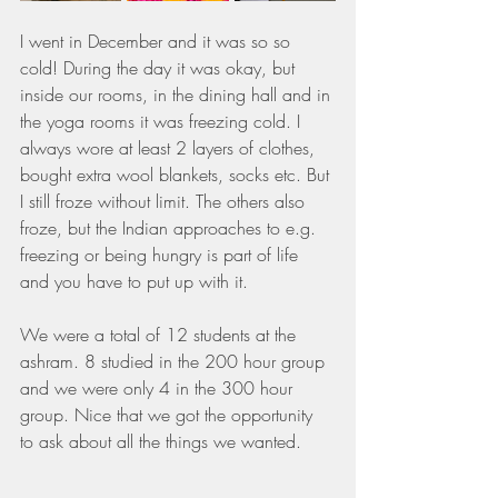
I went in December and it was so so 
cold! During the day it was okay, but 
inside our rooms, in the dining hall and in 
the yoga rooms it was freezing cold. I 
always wore at least 2 layers of clothes, 
bought extra wool blankets, socks etc. But 
I still froze without limit. The others also 
froze, but the Indian approaches to e.g. 
freezing or being hungry is part of life 
and you have to put up with it.
We were a total of 12 students at the 
ashram. 8 studied in the 200 hour group 
and we were only 4 in the 300 hour 
group. Nice that we got the opportunity 
to ask about all the things we wanted.