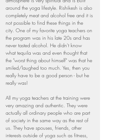
atmosphere is very spiritual and is built 
around the yoga lifestyle. Rishikesh is also 
completely meat and alcohol free and it is 
not possible to find these things in the 
city. One of my favorite yoga teachers on 
the program was in his late 20s and has 
never tasted alcohol. He didn't know 
what tequila was and even thought that 
the "worst thing about himself" was that he 
smiled/laughed too much. Yes, then you 
really have to be a good person - but he 
really was!
All my yoga teachers at the training were 
very amazing and authentic. They were 
actually all ordinary people who are part 
of society in the same way as the rest of 
us. They have spouses, friends, other 
interests outside of yoga such as fitness, 