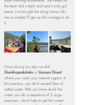
have vomiting movements. The others on 
the team did it daily and said it only got 
easier. I've brought the string home with 
me so maybe I'll get up the courage to do 
it.
Once during our stay we did 
Shankhaprakshala
 or 
Varisara Dhauti 
where you wash your internal organs. In 
this practice, you drink several liters of 
salted water. After you have drunk the 
water, you do a sequence of 5 yoga 
exercises, which help to get the system 