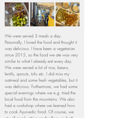
We were served 3 meals a day. 
Personally, I loved the food and thought it 
was delicious. I have been a vegetarian 
since 2015, so the food we ate was very 
similar to what I already eat every day. 
We were served a lot of rice, beans, 
lentils, sprouts, tofu etc. I did miss my 
oatmeal and some fresh vegetables, but it 
was delicious. Furthermore, we had some 
special evenings where we e.g. tried the 
local food from the mountains. We also 
had a workshop where we learned how 
to cook Ayurvedic food. Of course, we 