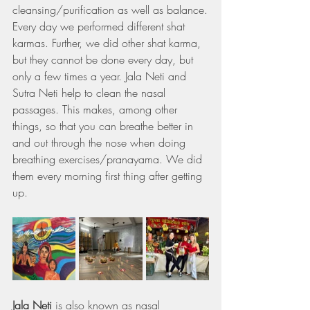
cleansing/purification as well as balance.
Every day we performed different shat 
karmas. Further, we did other shat karma, 
but they cannot be done every day, but 
only a few times a year. Jala Neti and 
Sutra Neti help to clean the nasal 
passages. This makes, among other 
things, so that you can breathe better in 
and out through the nose when doing 
breathing exercises/pranayama. We did 
them every morning first thing after getting 
up.
Jala Neti
 is also known as nasal 