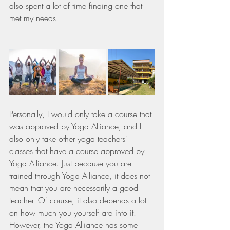
also spent a lot of time finding one that 
met my needs.
Personally, I would only take a course that 
was approved by Yoga Alliance, and I 
also only take other yoga teachers' 
classes that have a course approved by 
Yoga Alliance. Just because you are 
trained through Yoga Alliance, it does not 
mean that you are necessarily a good 
teacher. Of course, it also depends a lot 
on how much you yourself are into it. 
However, the Yoga Alliance has some 