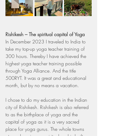
Rishikesh – The spiritual capital of Yoga
In December 2023 I traveled to India to 
take my top-up yoga teacher training of 
300 hours. Thereby I have achieved the 
highest yoga teacher training possible 
through Yoga Alliance. And the title 
500RYT. It was a great and educational 
month, but by no means a vacation.
I chose to do my education in the Indian 
city of Rishikesh. Rishikesh is also referred 
to as the birthplace of yoga and the 
capital of yoga as it is a very sacred 
place for yoga gurus. The whole towns 