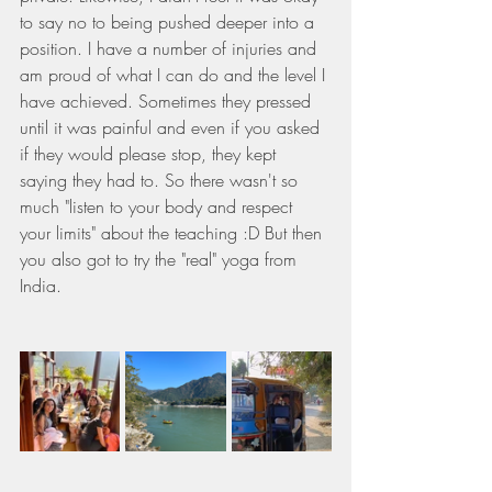
to say no to being pushed deeper into a 
position. I have a number of injuries and 
am proud of what I can do and the level I 
have achieved. Sometimes they pressed 
until it was painful and even if you asked 
if they would please stop, they kept 
saying they had to. So there wasn't so 
much "listen to your body and respect 
your limits" about the teaching :D But then 
you also got to try the "real" yoga from 
India.