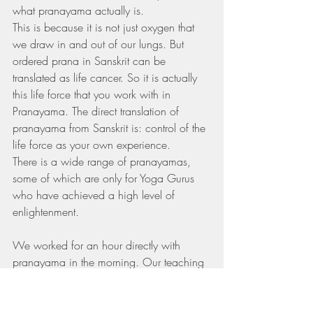
what pranayama actually is.
This is because it is not just oxygen that 
we draw in and out of our lungs. But 
ordered prana in Sanskrit can be 
translated as life cancer. So it is actually 
this life force that you work with in 
Pranayama. The direct translation of 
pranayama from Sanskrit is: control of the 
life force as your own experience.
There is a wide range of pranayamas, 
some of which are only for Yoga Gurus 
who have achieved a high level of 
enlightenment.
We worked for an hour directly with 
pranayama in the morning. Our teaching 
alternated between theory and practice. 
Some days they explained some of the 
theory behind it and other times we did 