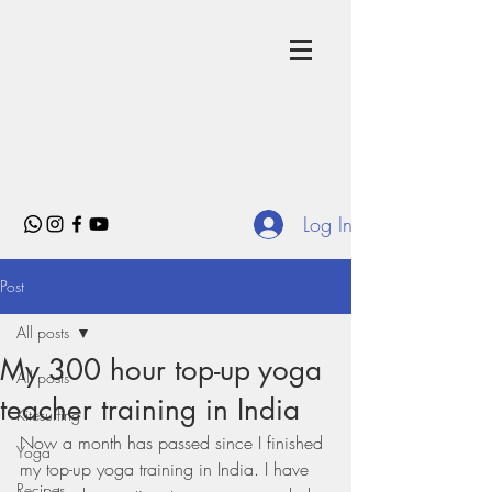
Log In
Post
All posts
My 300 hour top-up yoga
All posts
teacher training in India
Kitesurfing
Now a month has passed since I finished 
Yoga
my top-up yoga training in India. I have 
Recipes