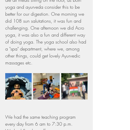
ate all meals sitting on the floor, as both 
yoga and ayurveda consider this to be 
better for our digestion. One morning we 
did 108 sun salutations, it was fun and 
challenging. One afternoon we did Acro 
yoga, it was also a fun and different way 
of doing yoga. The yoga school also had 
a "spa" department, where we, among 
other things, could get lovely Ayurvedic 
massages etc.
We had the same teaching program 
every day from 6 am to 7:30 p.m.