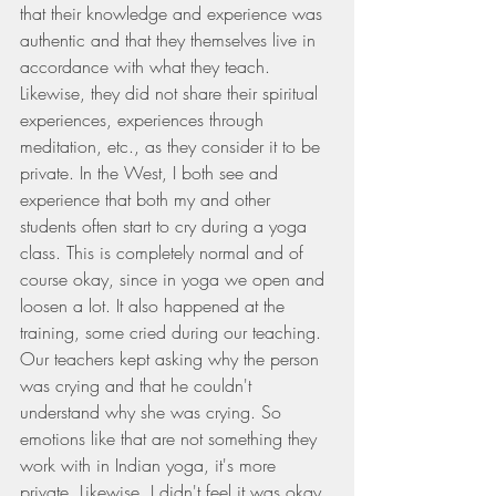
that their knowledge and experience was 
authentic and that they themselves live in 
accordance with what they teach. 
Likewise, they did not share their spiritual 
experiences, experiences through 
meditation, etc., as they consider it to be 
private. In the West, I both see and 
experience that both my and other 
students often start to cry during a yoga 
class. This is completely normal and of 
course okay, since in yoga we open and 
loosen a lot. It also happened at the 
training, some cried during our teaching. 
Our teachers kept asking why the person 
was crying and that he couldn't 
understand why she was crying. So 
emotions like that are not something they 
work with in Indian yoga, it's more 
private. Likewise, I didn't feel it was okay 