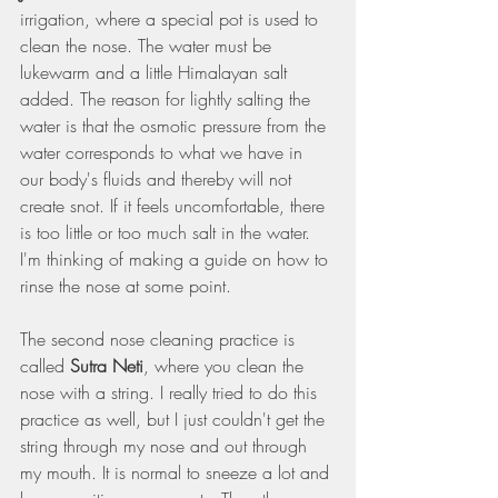
irrigation, where a special pot is used to 
clean the nose. The water must be 
lukewarm and a little Himalayan salt 
added. The reason for lightly salting the 
water is that the osmotic pressure from the 
water corresponds to what we have in 
our body's fluids and thereby will not 
create snot. If it feels uncomfortable, there 
is too little or too much salt in the water. 
I'm thinking of making a guide on how to 
rinse the nose at some point.
The second nose cleaning practice is 
called 
Sutra Neti
, where you clean the 
nose with a string. I really tried to do this 
practice as well, but I just couldn't get the 
string through my nose and out through 
my mouth. It is normal to sneeze a lot and 